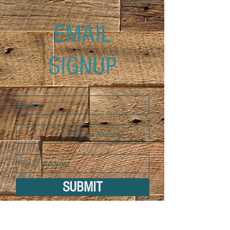
EMAIL
SIGNUP
SUBMIT